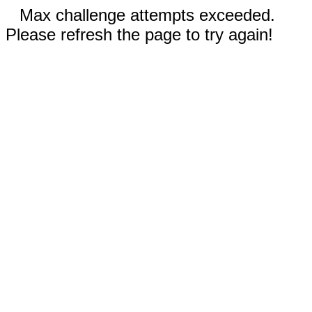
Max challenge attempts exceeded.
Please refresh the page to try again!