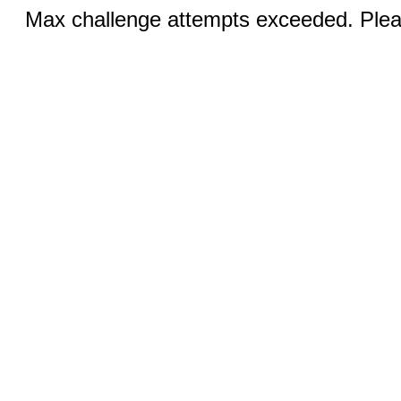
Max challenge attempts exceeded. Pleas