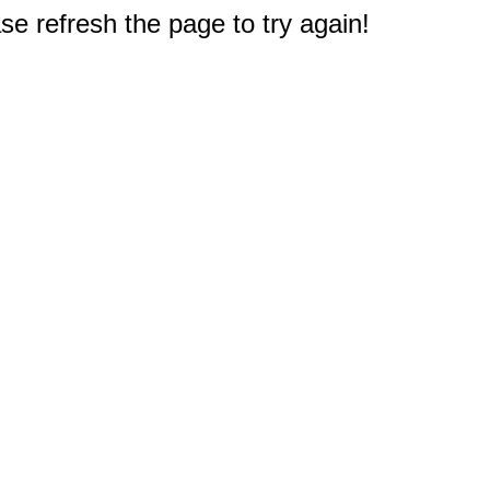
e refresh the page to try again!