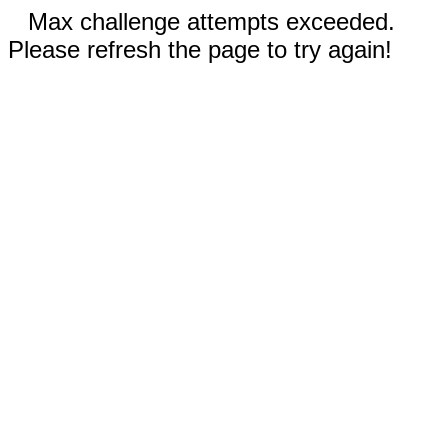
Max challenge attempts exceeded.
Please refresh the page to try again!