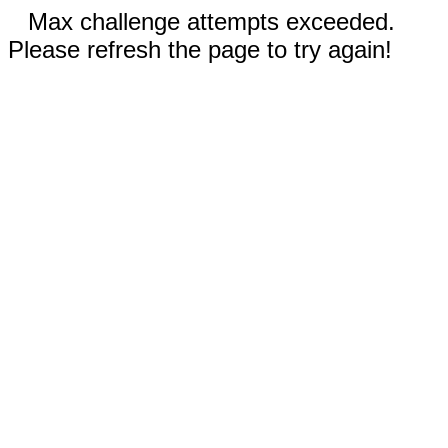
Max challenge attempts exceeded.
Please refresh the page to try again!