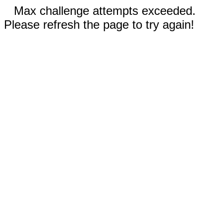
Max challenge attempts exceeded.
Please refresh the page to try again!