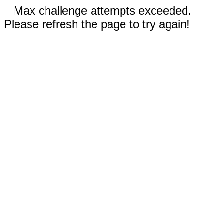
Max challenge attempts exceeded.
Please refresh the page to try again!